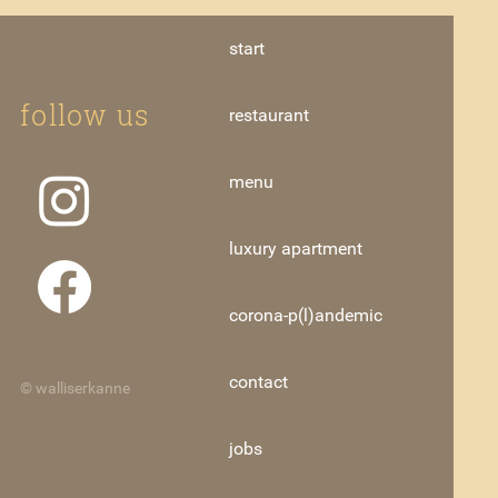
start
follow us
restaurant
menu
luxury apartment
corona-p(l)andemic
contact
© walliserkanne
jobs