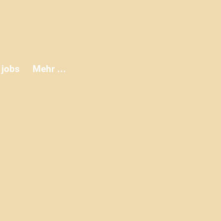
jobs
Mehr ...