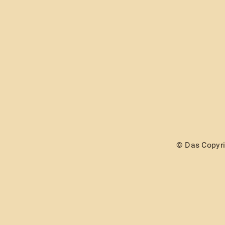
© Das Copyrig