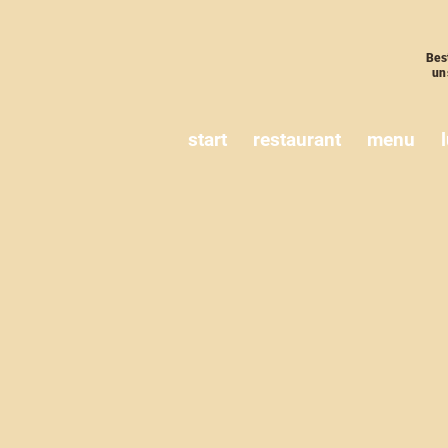
Bes
un
start
restaurant
menu