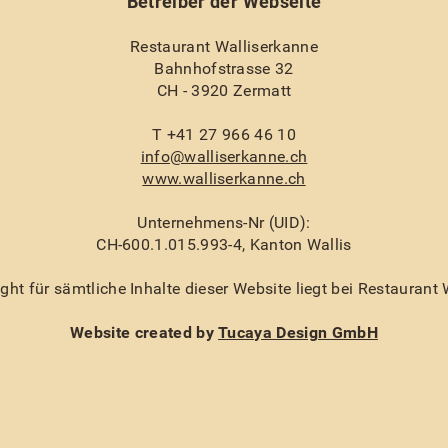
Betreiber der Webseite
Restaurant Walliserkanne
Bahnhofstrasse 32
CH - 3920 Zermatt
T +41 27 966 46 10
info@walliserkanne.ch
www.walliserkanne.ch
Unternehmens-Nr (UID):
CH-600.1.015.993-4, Kanton Wallis
ht für sämtliche Inhalte dieser Website liegt bei Restaurant
Website created by
Tucaya Design GmbH