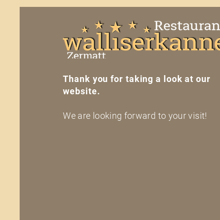
Thank you for taking a look at our
website.
We are looking forward to your visit!