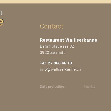
Contact
Restaurant
Walliserkanne
Bahnhofstra
sse
32
3920 Zerm
at
t
+41 27 966 46 10
info@walliserkanne.ch
Data protection
Imprint