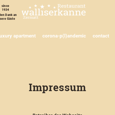
since
1934
ten Dank an
sere Gäste
luxury apartment
corona-p(l)andemic
contact
Impressum